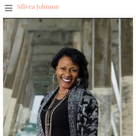
Silivea Johnson