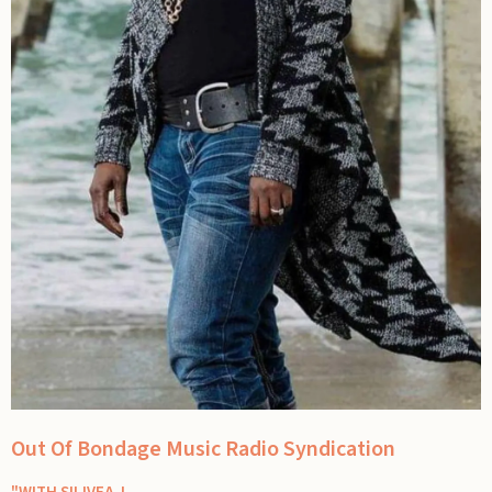
Out Of Bondage Music Radio Syndication