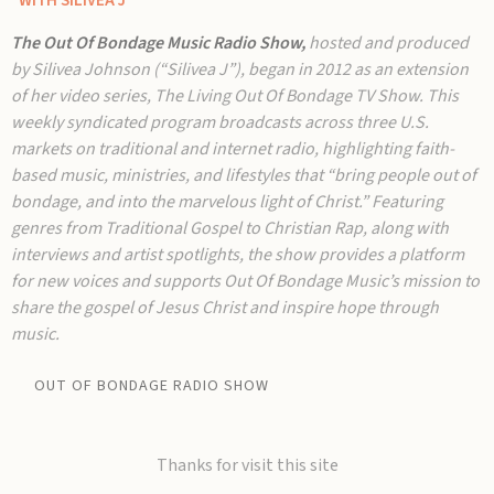
"WITH SILIVEA J
The Out Of Bondage Music Radio Show,
hosted and produced
by Silivea Johnson (“Silivea J”), began in 2012 as an extension
of her video series, The Living Out Of Bondage TV Show. This
weekly syndicated program broadcasts across three U.S.
markets on traditional and internet radio, highlighting faith-
based music, ministries, and lifestyles that “bring people out of
bondage, and into the marvelous light of Christ.” Featuring
genres from Traditional Gospel to Christian Rap, along with
interviews and artist spotlights, the show provides a platform
for new voices and supports Out Of Bondage Music’s mission to
share the gospel of Jesus Christ and inspire hope through
music.
OUT OF BONDAGE RADIO SHOW
Thanks for visit this site